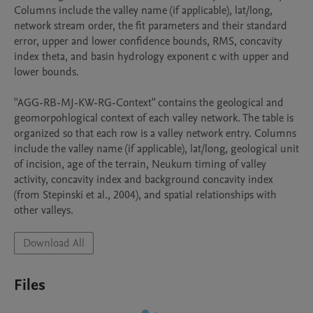
Columns include the valley name (if applicable), lat/long, 
network stream order, the fit parameters and their standard 
error, upper and lower confidence bounds, RMS, concavity 
index theta, and basin hydrology exponent c with upper and 
lower bounds.

''AGG-RB-MJ-KW-RG-Context'' contains the geological and 
geomorpohlogical context of each valley network. The table is 
organized so that each row is a valley network entry. Columns 
include the valley name (if applicable), lat/long, geological unit 
of incision, age of the terrain, Neukum timing of valley 
activity, concavity index and background concavity index 
(from Stepinski et al., 2004), and spatial relationships with 
other valleys. 
Download All
Files