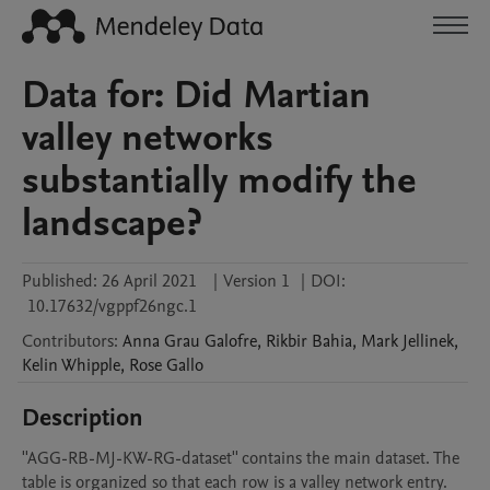
Data for: Did Martian
valley networks
substantially modify the
landscape?
Published:
26 April 2021
|
Version 1
|
DOI:
10.17632/vgppf26ngc.1
Contributors
:
Anna
Grau Galofre
,
Rikbir
Bahia
,
Mark
Jellinek
,
Kelin
Whipple
,
Rose
Gallo
Description
''AGG-RB-MJ-KW-RG-dataset'' contains the main dataset. The 
table is organized so that each row is a valley network entry. 