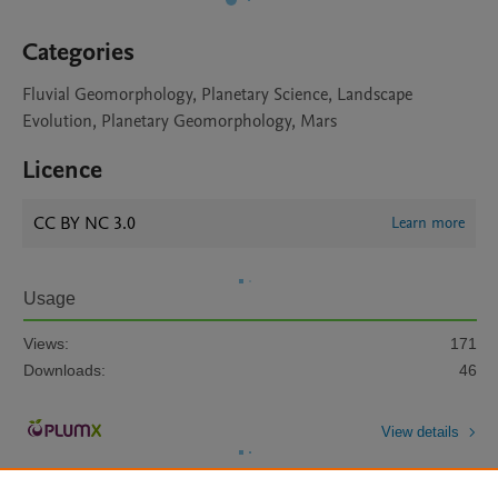
Categories
Fluvial Geomorphology, Planetary Science, Landscape
Evolution, Planetary Geomorphology, Mars
Licence
CC BY NC 3.0
Learn more
Usage
Views:
171
Downloads:
46
View details