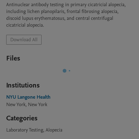
Antinuclear antibody testing in primary cicatricial alopecia, 
including lichen planopilaris, frontal fibrosing alopecia, 
discoid lupus erythematosus, and central centrifugal 
cicatricial alopecia.
Download All
Files
Institutions
NYU Langone Health
New York, New York
Categories
Laboratory Testing, Alopecia