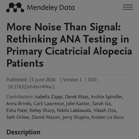
More Noise Than Signal:
Rethinking ANA Testing in
Primary Cicatricial Alopecia
Patients
Published:
15 June 2026
|
Version 1
|
DOI:
10.17632/vh4tnr4f4w.1
Contributors
:
Isabella
Zappi
,
Derek
Maas
,
Archie
Spindler
,
Anna
Brinks
,
Carli
Lawrence
,
Jolie
Kantor
,
Sarah
Go
,
Esha
Patel
,
Kelley
Sharp
,
Nikita
Lakdawala
,
Vikash
Oza
,
Seth
Orlow
,
Daniel
Mazori
,
Jerry
Shapiro
,
Kristen
Lo Sicco
Description