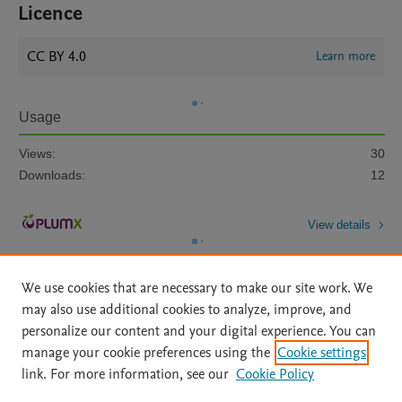
Licence
CC BY 4.0
Learn more
Usage
Views:
30
Downloads:
12
View details
We use cookies that are necessary to make our site work. We
may also use additional cookies to analyze, improve, and
personalize our content and your digital experience. You can
manage your cookie preferences using the
Cookie settings
Home
|
About
|
Accessibility Statement
|
Archive Policy
|
link. For more information, see our
Cookie Policy
File Formats
|
API Docs
|
OAI
|
Mission
|
Status Updates
Terms of Use
|
Privacy Policy
|
Cookie settings