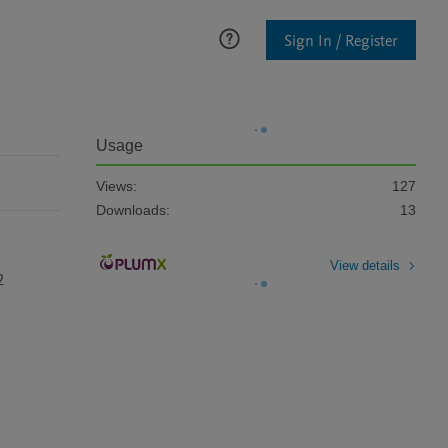
Sign In / Register
Usage
Views:
127
Downloads:
13
View details
2