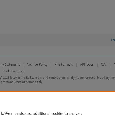
Le
lity Statement
|
Archive Policy
|
File Formats
|
API Docs
|
OAI
|
Cookie settings
© 2026 Elsevier inc, its licensors, and contributors. All rights are reserved, including th
 Commons licensing terms apply.
rk. We may also use additional cookies to analyze,