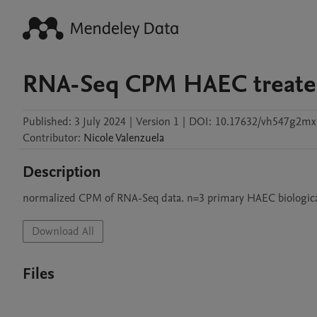
RNA-Seq CPM HAEC treate
Published:
3 July 2024
|
Version 1
|
DOI:
10.17632/vh547g2mx
Contributor
:
Nicole
Valenzuela
Description
normalized CPM of RNA-Seq data. n=3 primary HAEC biological r
Download All
Files