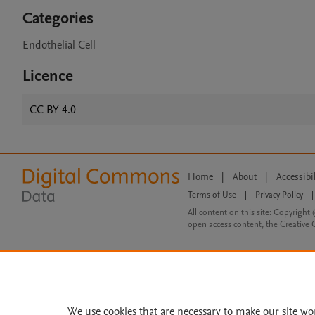
Categories
Endothelial Cell
Licence
CC BY 4.0
Home
|
About
|
Accessibi
Terms of Use
|
Privacy Policy
|
All content on this site: Copyright 
open access content, the Creative
We use cookies that are necessary to make our site wo