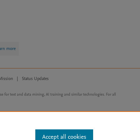
arn more
Mission
|
Status Updates
ose for text and data mining, AI training and similar technologies. For all
Accept all cookies