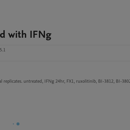
d with IFNg
5.1
eplicates. untreated, IFNg 24hr, FX1, ruxolitinib, BI-3812, BI-380