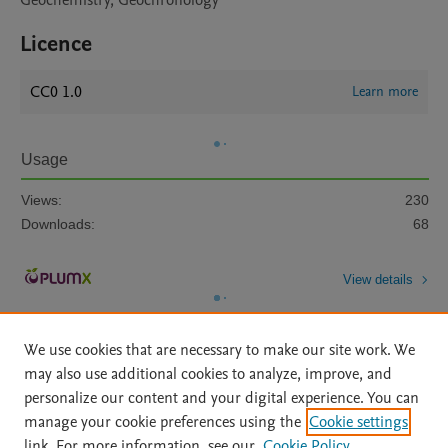
Geochemistry, Geochronology
Licence
CC0 1.0
Learn more
Usage
Views:
230
Downloads:
68
View details
We use cookies that are necessary to make our site work. We
may also use additional cookies to analyze, improve, and
personalize our content and your digital experience. You can
manage your cookie preferences using the
Cookie settings
Home
|
About
|
Accessibility Statement
|
Archive Policy
|
link. For more information, see our
Cookie Policy