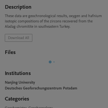
Description
These data are geochronological results, oxygen and hafnium 
isotopic compositions of the zircons recovered from the 
Aladag chromitite in southeastern Turkey.
Download All
Files
Institutions
Nanjing University
Deutsches Geoforschungszentrum Potsdam
Categories