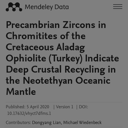
Precambrian Zircons in
Chromitites of the
Cretaceous Aladag
Ophiolite (Turkey) Indicate
Deep Crustal Recycling in
the Neotethyan Oceanic
Mantle
Published:
5 April 2020
|
Version 1
|
DOI:
10.17632/vhyct7dfms.1
Contributors
:
Dongyang
Lian
,
Michael
Wiedenbeck