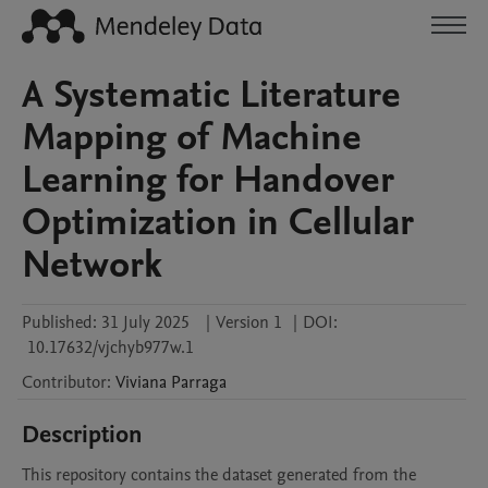
A Systematic Literature
Mapping of Machine
Learning for Handover
Optimization in Cellular
Network
Published:
31 July 2025
|
Version 1
|
DOI:
10.17632/vjchyb977w.1
Contributor
:
Viviana
Parraga
Description
This repository contains the dataset generated from the 