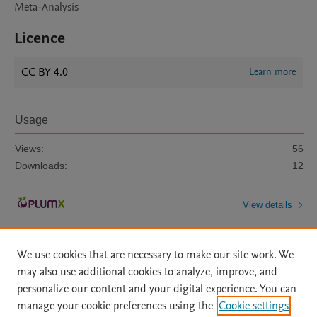
Meta-Analysis
Licence
CC BY 4.0
Learn more
Usage
Views:
56
Downloads:
12
View details
We use cookies that are necessary to make our site work. We
may also use additional cookies to analyze, improve, and
personalize our content and your digital experience. You can
manage your cookie preferences using the
Cookie settings
Home
|
About
|
Accessibility Statement
|
Archive Policy
|