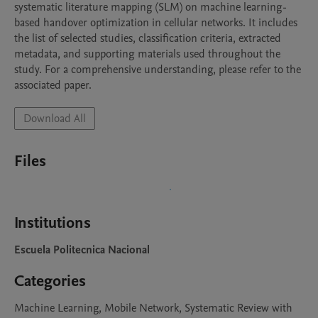
systematic literature mapping (SLM) on machine learning-
based handover optimization in cellular networks. It includes 
the list of selected studies, classification criteria, extracted 
metadata, and supporting materials used throughout the 
study. For a comprehensive understanding, please refer to the 
associated paper.
Download All
Files
Institutions
Escuela Politecnica Nacional
Categories
Machine Learning, Mobile Network, Systematic Review with