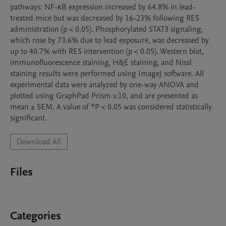
pathways: NF-κB expression increased by 64.8% in lead-
treated mice but was decreased by 16-23% following RES 
administration (p < 0.05). Phosphorylated STAT3 signaling, 
which rose by 73.6% due to lead exposure, was decreased by 
up to 40.7% with RES intervention (p < 0.05). Western blot, 
immunofluorescence staining, H&E staining, and Nissl 
staining results were performed using ImageJ software. All 
experimental data were analyzed by one-way ANOVA and 
plotted using GraphPad Prism v.10, and are presented as 
mean ± SEM. A value of *P < 0.05 was considered statistically 
significant.
Download All
Files
Categories