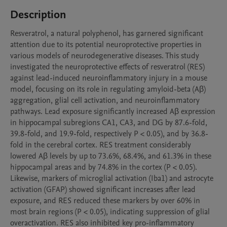
Description
Resveratrol, a natural polyphenol, has garnered significant 
attention due to its potential neuroprotective properties in 
various models of neurodegenerative diseases. This study 
investigated the neuroprotective effects of resveratrol (RES) 
against lead-induced neuroinflammatory injury in a mouse 
model, focusing on its role in regulating amyloid-beta (Aβ) 
aggregation, glial cell activation, and neuroinflammatory 
pathways. Lead exposure significantly increased Aβ expression 
in hippocampal subregions CA1, CA3, and DG by 87.6-fold, 
39.8-fold, and 19.9-fold, respectively P < 0.05), and by 36.8-
fold in the cerebral cortex. RES treatment considerably 
lowered Aβ levels by up to 73.6%, 68.4%, and 61.3% in these 
hippocampal areas and by 74.8% in the cortex (P < 0.05). 
Likewise, markers of microglial activation (Iba1) and astrocyte 
activation (GFAP) showed significant increases after lead 
exposure, and RES reduced these markers by over 60% in 
most brain regions (P < 0.05), indicating suppression of glial 
overactivation. RES also inhibited key pro-inflammatory 