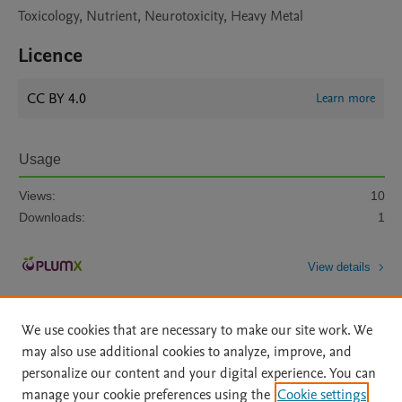
Toxicology, Nutrient, Neurotoxicity, Heavy Metal
Licence
CC BY 4.0
Learn more
Usage
Views:
10
Downloads:
1
View details
We use cookies that are necessary to make our site work. We
may also use additional cookies to analyze, improve, and
personalize our content and your digital experience. You can
manage your cookie preferences using the
Cookie settings
Home
|
About
|
Accessibility Statement
|
Archive Policy
|