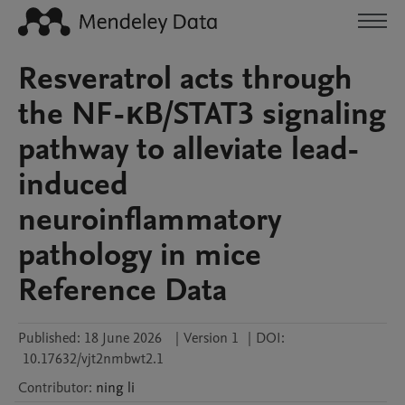
Resveratrol acts through
the NF-κB/STAT3 signaling
pathway to alleviate lead-
induced
neuroinflammatory
pathology in mice
Reference Data
Published:
18 June 2026
|
Version 1
|
DOI:
10.17632/vjt2nmbwt2.1
Contributor
:
ning
li