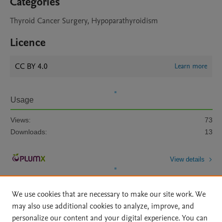
Categories
Thyroid Cancer Surgery, Hypoparathyroidism
Licence
CC BY 4.0
Learn more
Usage
Views:
73
Downloads:
13
View details
We use cookies that are necessary to make our site work. We
may also use additional cookies to analyze, improve, and
personalize our content and your digital experience. You can