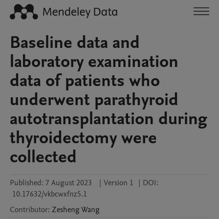
Baseline data and
laboratory examination
data of patients who
underwent parathyroid
autotransplantation during
thyroidectomy were
collected
Published:
7 August 2023
|
Version 1
|
DOI:
10.17632/vkbcwxfnz5.1
Contributor
:
Zesheng
Wang