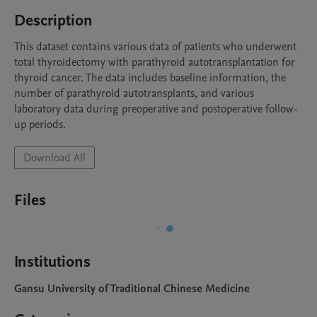
Description
This dataset contains various data of patients who underwent 
total thyroidectomy with parathyroid autotransplantation for 
thyroid cancer. The data includes baseline information, the 
number of parathyroid autotransplants, and various 
laboratory data during preoperative and postoperative follow-
up periods.
Download All
Files
Institutions
Gansu University of Traditional Chinese Medicine