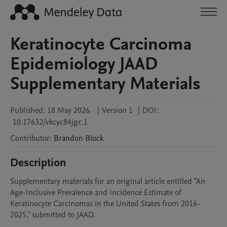
Keratinocyte Carcinoma
Epidemiology JAAD
Supplementary Materials
Published:
18 May 2026
|
Version 1
|
DOI:
10.17632/vkcyc84jgc.1
Contributor
:
Brandon
Block
Description
Supplementary materials for an original article entitled "An 
Age-Inclusive Prevalence and Incidence Estimate of 
Keratinocyte Carcinomas in the United States from 2016-
2025," submitted to JAAD.