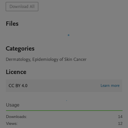
Download All
Files
Categories
Dermatology, Epidemiology of Skin Cancer
Licence
CC BY 4.0
Learn more
Usage
Downloads:
14
Views:
12