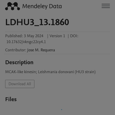
LDHU3_13.1860
Published:
3 May 2024
|
Version 1
|
DOI:
10.17632/vkngc22cy4.1
Contributor
:
Jose M.
Requena
Description
MCAK-like kinesin; Leishmania donovani (HU3 strain)
Download All
Files