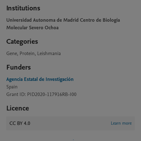
Institutions
Universidad Autonoma de Madrid Centro de Biologia
Molecular Severo Ochoa
Categories
Gene, Protein, Leishmania
Funders
Agencia Estatal de Investigación
Spain
Grant ID: PID2020-117916RB-I00
Licence
CC BY 4.0
Learn more