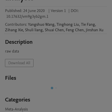
Published:
24 June 2020
|
Version 1
|
DOI:
10.17632/vm9g3yb2gm.1
Contributors
:
Yangshuo
Wang
,
Tinghong
Liu
,
Tie
Fang
,
Zihang
Xie
,
Shuli
liang
,
Shuai
Chen
,
Feng
Chen
,
Jinshan
Xu
Description
raw data
Download All
Files
Categories
Meta-Analysis