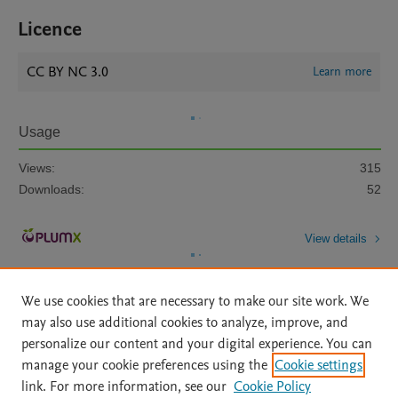
Licence
CC BY NC 3.0
Learn more
Usage
Views:
315
Downloads:
52
View details
We use cookies that are necessary to make our site work. We
may also use additional cookies to analyze, improve, and
personalize our content and your digital experience. You can
manage your cookie preferences using the
Cookie settings
Home
|
About
|
Accessibility Statement
|
Archive Policy
|
link. For more information, see our
Cookie Policy
File Formats
|
API Docs
|
OAI
|
Mission
|
Status Updates