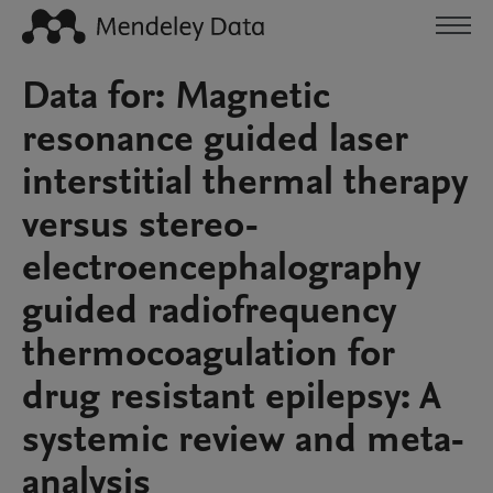
Data for: Magnetic
resonance guided laser
interstitial thermal therapy
versus stereo-
electroencephalography
guided radiofrequency
thermocoagulation for
drug resistant epilepsy: A
systemic review and meta-
analysis