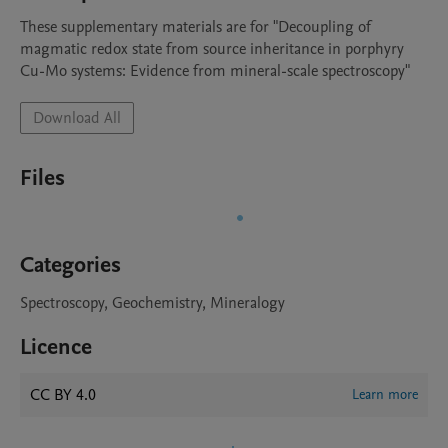
These supplementary materials are for "Decoupling of 
magmatic redox state from source inheritance in porphyry 
Cu-Mo systems: Evidence from mineral-scale spectroscopy"
Download All
Files
Categories
Spectroscopy, Geochemistry, Mineralogy
Licence
CC BY 4.0
Learn more