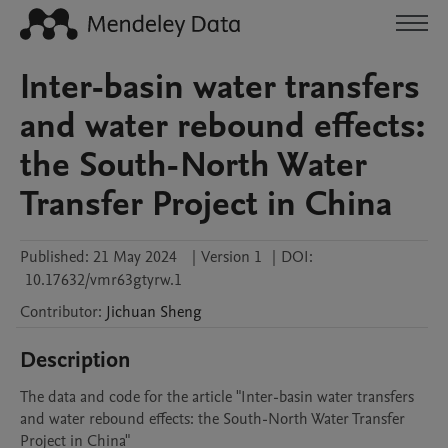
Inter-basin water transfers
and water rebound effects:
the South-North Water
Transfer Project in China
Published:
21 May 2024
|
Version 1
|
DOI:
10.17632/vmr63gtyrw.1
Contributor
:
Jichuan
Sheng
Description
The data and code for the article "Inter-basin water transfers 
and water rebound effects: the South-North Water Transfer 
Project in China"