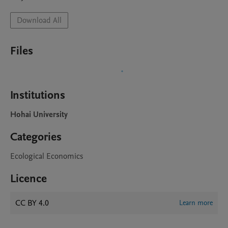
Download All
Files
Institutions
Hohai University
Categories
Ecological Economics
Licence
CC BY 4.0
Learn more