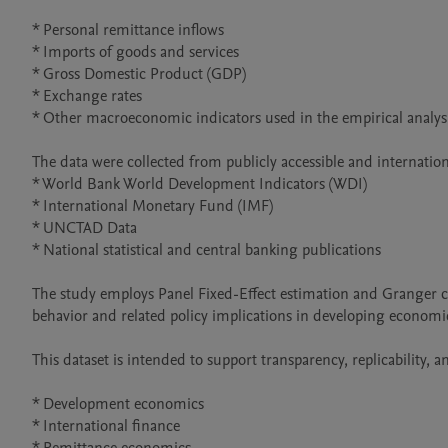
* Personal remittance inflows

* Imports of goods and services

* Gross Domestic Product (GDP)

* Exchange rates

* Other macroeconomic indicators used in the empirical analysi
The data were collected from publicly accessible and internatio
* World Bank World Development Indicators (WDI)

* International Monetary Fund (IMF)

* UNCTAD Data

* National statistical and central banking publications

The study employs Panel Fixed-Effect estimation and Granger cau
behavior and related policy implications in developing economie
This dataset is intended to support transparency, replicability, a
* Development economics

* International finance
