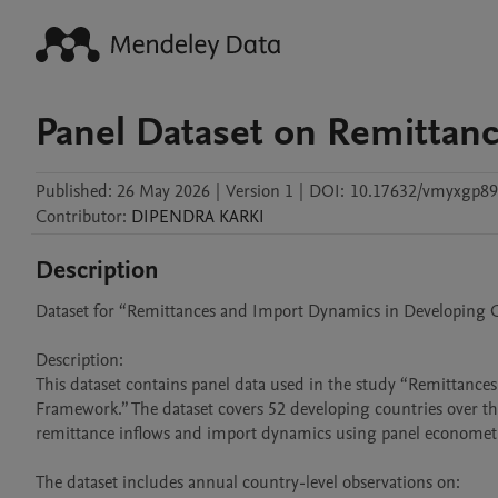
Panel Dataset on Remittan
Published:
26 May 2026
|
Version 1
|
DOI:
10.17632/vmyxgp89
Contributor
:
DIPENDRA
KARKI
Description
Dataset for “Remittances and Import Dynamics in Developing Co
Description:

This dataset contains panel data used in the study “Remittance
Framework.” The dataset covers 52 developing countries over t
remittance inflows and import dynamics using panel econometri
The dataset includes annual country-level observations on:
