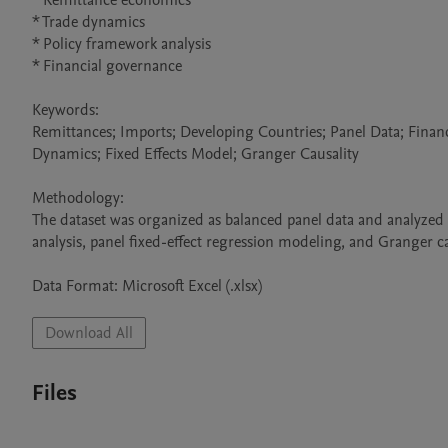
* Remittance economics

* Trade dynamics

* Policy framework analysis

* Financial governance

Keywords:

Remittances; Imports; Developing Countries; Panel Data; Finan
Dynamics; Fixed Effects Model; Granger Causality

Methodology:

The dataset was organized as balanced panel data and analyzed u
analysis, panel fixed-effect regression modeling, and Granger cau
Data Format: Microsoft Excel (.xlsx)
Download All
Files