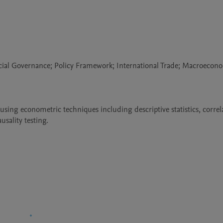
cial Governance; Policy Framework; International Trade; Macroecono
sing econometric techniques including descriptive statistics, correla
sality testing.
