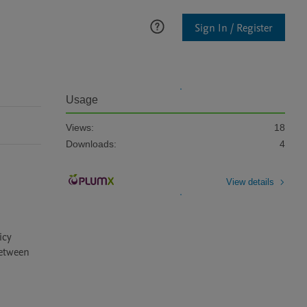
Sign In / Register
Usage
Views:
18
Downloads:
4
View details
cy 
etween 