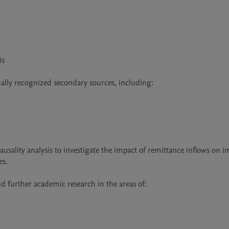
s

nally recognized secondary sources, including:

sality analysis to investigate the impact of remittance inflows on im
s.

nd further academic research in the areas of:
