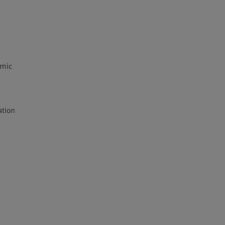
mic 
tion 