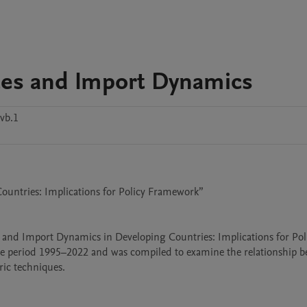
ces and Import Dynamics
vb.1
untries: Implications for Policy Framework”

s and Import Dynamics in Developing Countries: Implications for Poli
he period 1995–2022 and was compiled to examine the relationship b
c techniques.
