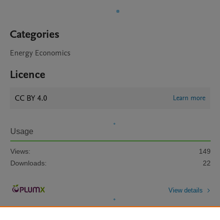
Categories
Energy Economics
Licence
CC BY 4.0
Learn more
Usage
Views:
149
Downloads:
22
View details