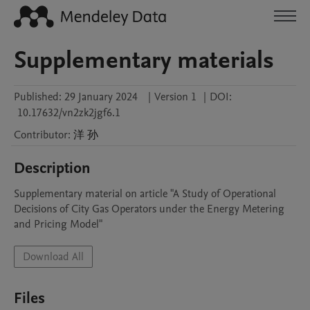
Supplementary materials
Published:
29 January 2024
|
Version 1
|
DOI:
10.17632/vn2zk2jgf6.1
Contributor
:
洋
孙
Description
Supplementary material on article "A Study of Operational 
Decisions of City Gas Operators under the Energy Metering 
and Pricing Model"
Download All
Files