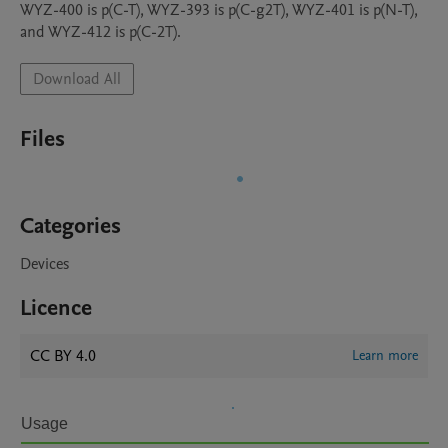
WYZ-400 is p(C-T), WYZ-393 is p(C-g2T), WYZ-401 is p(N-T), 
and WYZ-412 is p(C-2T).
Download All
Files
Categories
Devices
Licence
CC BY 4.0
Learn more
Usage