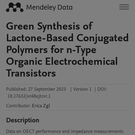
Green Synthesis of
Lactone-Based Conjugated
Polymers for n-Type
Organic Electrochemical
Transistors
Published:
27 September 2023
|
Version 1
|
DOI:
10.17632/vnkbcjtcvr.1
Contributor
:
Erica
Zgl
Description
Data on OECT performance and impedance measurements. 