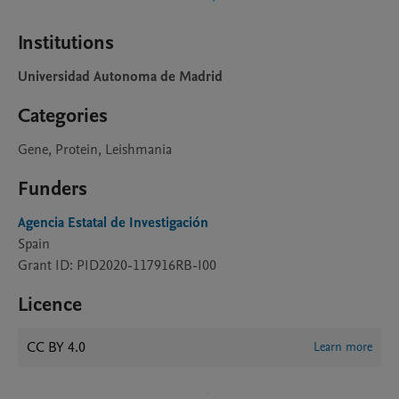
Institutions
Universidad Autonoma de Madrid
Categories
Gene, Protein, Leishmania
Funders
Agencia Estatal de Investigación
Spain
Grant ID: PID2020-117916RB-I00
Licence
CC BY 4.0
Learn more