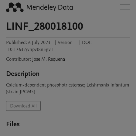
LINF_280018100
Published:
6 July 2023
|
Version 1
|
DOI:
10.17632/vnpvt8n5gv.1
Contributor
:
Jose M.
Requena
Description
Calcium-dependent phosphotriesterase; Leishmania infantum 
(strain JPCM5)
Download All
Files