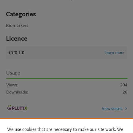
Categories
Biomarkers
Licence
CC0 1.0
Learn more
Usage
Views:
204
Downloads:
26
View details
We use cookies that are necessary to make our site work. We