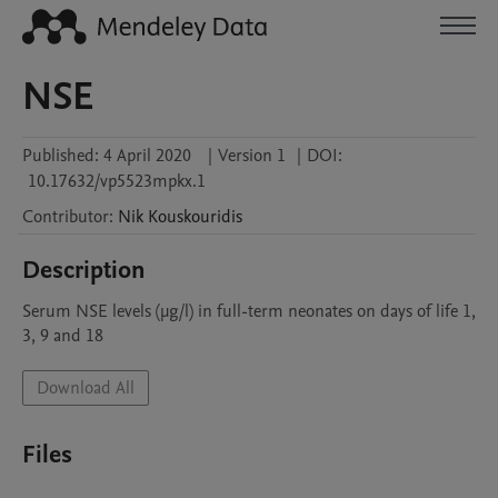
NSE
Published:
4 April 2020
|
Version 1
|
DOI:
10.17632/vp5523mpkx.1
Contributor
:
Nik
Kouskouridis
Description
Serum NSE levels (μg/l) in full-term neonates on days of life 1, 
3, 9 and 18
Download All
Files