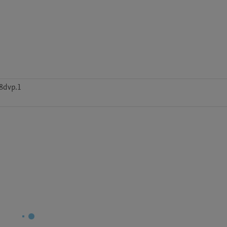
8dvp.1