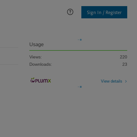
Sign In / Register
Usage
Views:
220
Downloads:
23
View details