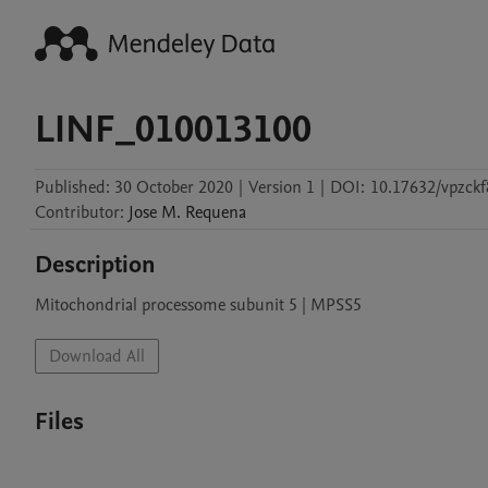
LINF_010013100
Published:
30 October 2020
|
Version 1
|
DOI:
10.17632/vpzckf
Contributor
:
Jose M.
Requena
Description
Mitochondrial processome subunit 5 | MPSS5
Download All
Files