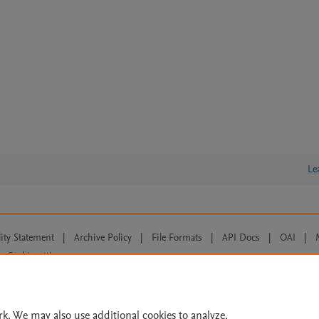
Le
lity Statement
|
Archive Policy
|
File Formats
|
API Docs
|
OAI
|
Cookie settings
© 2026 Elsevier inc, its licensors, and contributors. All rights are reserved, including th
 Commons licensing terms apply.
rk. We may also use additional cookies to analyze,