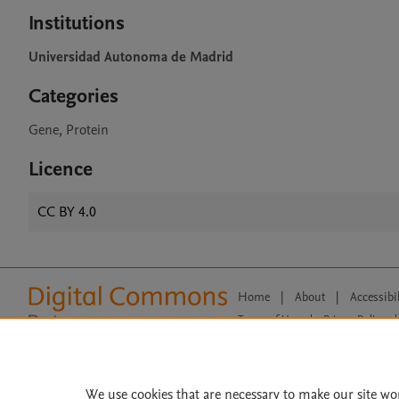
Institutions
Universidad Autonoma de Madrid
Categories
Gene, Protein
Licence
CC BY 4.0
Home
|
About
|
Accessibi
Terms of Use
|
Privacy Policy
|
All content on this site: Copyright 
open access content, the Creative
We use cookies that are necessary to make our site wo