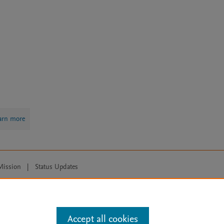
arn more
Mission
|
Status Updates
ose for text and data mining, AI training and similar technologies. For all
Accept all cookies