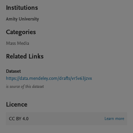
Institutions
Amity University
Categories
Mass Media
Related Links
Dataset
https://data.mendeley.com/drafts/vr5v63jzvx
is source of this dataset
Licence
CC BY 4.0
Learn more