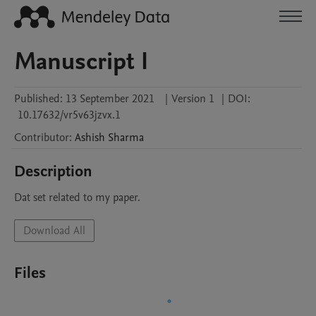
Manuscript I
Published:
13 September 2021
|
Version 1
|
DOI:
10.17632/vr5v63jzvx.1
Contributor
:
Ashish
Sharma
Description
Dat set related to my paper.
Download All
Files