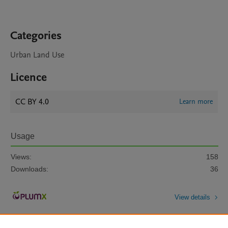
Categories
Urban Land Use
Licence
CC BY 4.0
Learn more
Usage
Views:
158
Downloads:
36
View details