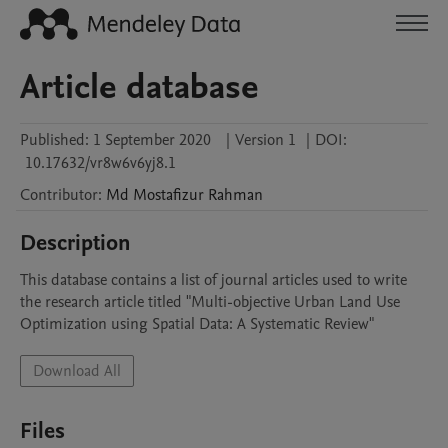
Article database
Published:
1 September 2020
|
Version 1
|
DOI:
10.17632/vr8w6v6yj8.1
Contributor
:
Md Mostafizur
Rahman
Description
This database contains a list of journal articles used to write 
the research article titled "Multi-objective Urban Land Use 
Optimization using Spatial Data: A Systematic Review"
Download All
Files