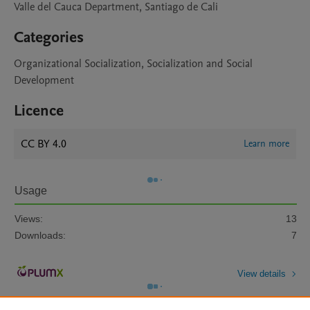
Valle del Cauca Department, Santiago de Cali
Categories
Organizational Socialization, Socialization and Social
Development
Licence
CC BY 4.0
Learn more
Usage
Views:
13
Downloads:
7
View details