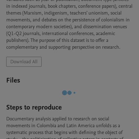
in indexed journals, book chapters, conference papers), central 
themes (Marxism, indigenism, teachers' unionism, social 
movements, and debates on the persistence of colonialism in 
contemporary modern societies), and dissemination venues 
(Q1-Q2 journals, international conferences, academic 
publishers). The purpose of this dataset is to offer a 
complementary and supporting perspective on research.
Download All
Files
Steps to reproduce
Documentary analysis applied to research on social 
movements in Colombia and Latin America unfolds as a 
systematic process that begins with defining the object of 