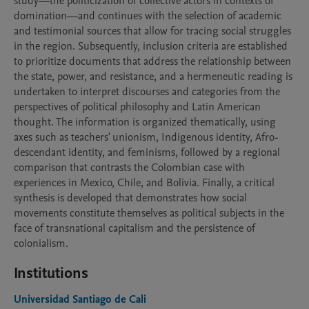
study—the politicization of collective actors in contexts of 
domination—and continues with the selection of academic 
and testimonial sources that allow for tracing social struggles 
in the region. Subsequently, inclusion criteria are established 
to prioritize documents that address the relationship between 
the state, power, and resistance, and a hermeneutic reading is 
undertaken to interpret discourses and categories from the 
perspectives of political philosophy and Latin American 
thought. The information is organized thematically, using 
axes such as teachers' unionism, Indigenous identity, Afro-
descendant identity, and feminisms, followed by a regional 
comparison that contrasts the Colombian case with 
experiences in Mexico, Chile, and Bolivia. Finally, a critical 
synthesis is developed that demonstrates how social 
movements constitute themselves as political subjects in the 
face of transnational capitalism and the persistence of 
colonialism.
Institutions
Universidad Santiago de Cali