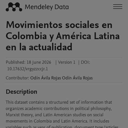
Movimientos sociales en
Colombia y América Latina
en la actualidad
Published:
18 June 2026
|
Version 1
|
DOI:
10.17632/vrgyzzccjr.1
Contributor
:
Odín Ávila Rojas
Odín Ávila Rojas
Description
This dataset contains a structured set of information that 
organizes academic contributions in political philosophy, 
Marxist theory, and Latin American studies on social 
movements in Colombia and Latin America. It includes 
variables such as year of publication, document type (articles 