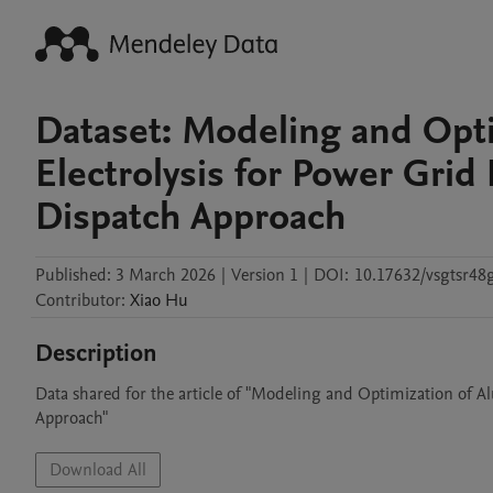
Dataset: Modeling and Opt
Electrolysis for Power Grid 
Dispatch Approach
Published:
3 March 2026
|
Version 1
|
DOI:
10.17632/vsgtsr48
Contributor
:
Xiao
Hu
Description
Data shared for the article of "Modeling and Optimization of Al
Approach"
Download All