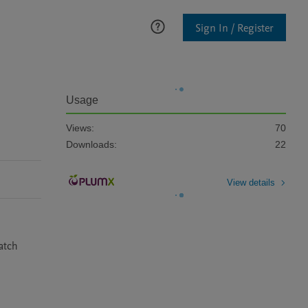
Sign In / Register
Usage
Views:
70
Downloads:
22
View details
tch 