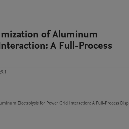
imization of Aluminum
Interaction: A Full-Process
g9.1
uminum Electrolysis for Power Grid Interaction: A Full-Process Dispa