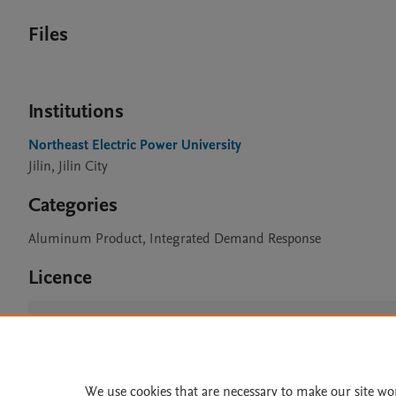
Files
Institutions
Northeast Electric Power University
Jilin, Jilin City
Categories
Aluminum Product, Integrated Demand Response
Licence
CC BY 4.0
We use cookies that are necessary to make our site wo