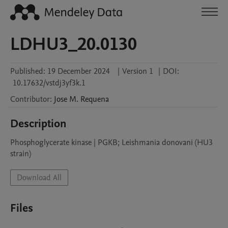
LDHU3_20.0130
Published:
19 December 2024
|
Version 1
|
DOI:
10.17632/vstdj3yf3k.1
Contributor
:
Jose M.
Requena
Description
Phosphoglycerate kinase | PGKB; Leishmania donovani (HU3 
strain)
Download All
Files