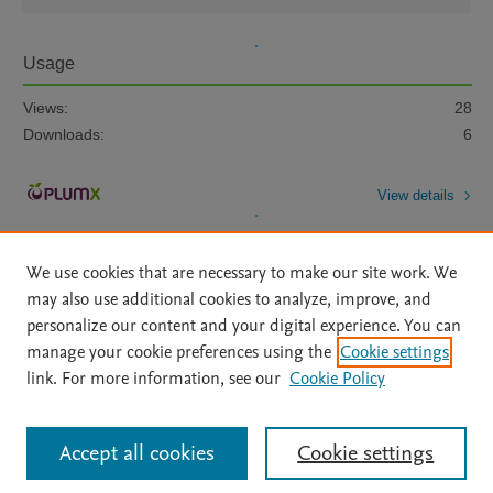
Usage
Views:
28
Downloads:
6
View details
We use cookies that are necessary to make our site work. We
may also use additional cookies to analyze, improve, and
personalize our content and your digital experience. You can
manage your cookie preferences using the
Cookie settings
Home
|
About
|
Accessibility Statement
|
Archive Policy
|
link. For more information, see our
Cookie Policy
File Formats
|
API Docs
|
OAI
|
Mission
|
Status Updates
Terms of Use
|
Privacy Policy
|
Cookie settings
All content on this site: Copyright © 2026 Elsevier inc, its licensors, and
Accept all cookies
Cookie settings
contributors. All rights are reserved, including those for text and data mining,
AI training and similar technologies. For all open access content, the Creative