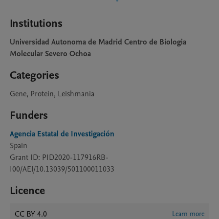
Institutions
Universidad Autonoma de Madrid Centro de Biologia
Molecular Severo Ochoa
Categories
Gene, Protein, Leishmania
Funders
Agencia Estatal de Investigación
Spain
Grant ID: PID2020-117916RB-
I00/AEI/10.13039/501100011033
Licence
CC BY 4.0
Learn more