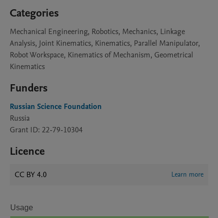
Categories
Mechanical Engineering, Robotics, Mechanics, Linkage
Analysis, Joint Kinematics, Kinematics, Parallel Manipulator,
Robot Workspace, Kinematics of Mechanism, Geometrical
Kinematics
Funders
Russian Science Foundation
Russia
Grant ID: 22-79-10304
Licence
CC BY 4.0
Learn more
Usage