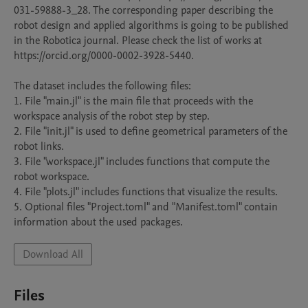
031-59888-3_28. The corresponding paper describing the 
robot design and applied algorithms is going to be published 
in the Robotica journal. Please check the list of works at 
https://orcid.org/0000-0002-3928-5440.

The dataset includes the following files:

1. File "main.jl" is the main file that proceeds with the 
workspace analysis of the robot step by step.

2. File "init.jl" is used to define geometrical parameters of the 
robot links.

3. File "workspace.jl" includes functions that compute the 
robot workspace.

4. File "plots.jl" includes functions that visualize the results.

5. Optional files "Project.toml" and "Manifest.toml" contain 
information about the used packages.
Download All
Files