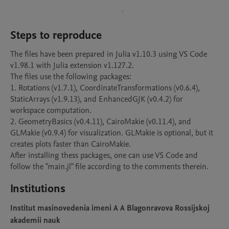
Steps to reproduce
The files have been prepared in Julia v1.10.3 using VS Code 
v1.98.1 with Julia extension v1.127.2.

The files use the following packages:

1. Rotations (v1.7.1), CoordinateTransformations (v0.6.4), 
StaticArrays (v1.9.13), and EnhancedGJK (v0.4.2) for 
workspace computation.

2. GeometryBasics (v0.4.11), CairoMakie (v0.11.4), and 
GLMakie (v0.9.4) for visualization. GLMakie is optional, but it 
creates plots faster than CairoMakie.

After installing thess packages, one can use VS Code and 
follow the "main.jl" file according to the comments therein.
Institutions
Institut masinovedenia imeni A A Blagonravova Rossijskoj
akademii nauk