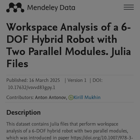
Workspace Analysis of a 6-
DOF Hybrid Robot with
Two Parallel Modules. Julia
Files
Published:
16 March 2025
|
Version 1
|
DOI:
10.17632/vsvvd83gpy.1
Contributors
:
Anton
Antonov
,
Kirill Mukhin
Description
This dataset contains Julia files that perform workspace 
analysis of a 6-DOF hybrid robot with two parallel modules, 
which was introduced in paper https://doi.org/10.1007/978-3-