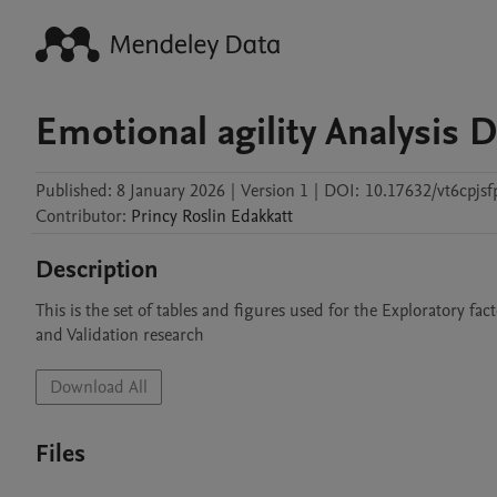
Emotional agility Analysis D
Published:
8 January 2026
|
Version 1
|
DOI:
10.17632/vt6cpjsf
Contributor
:
Princy Roslin
Edakkatt
Description
This is the set of tables and figures used for the Exploratory fac
and Validation research
Download All
Files