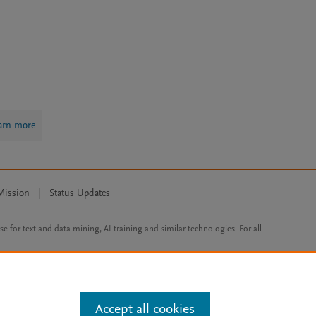
arn more
Mission
|
Status Updates
ose for text and data mining, AI training and similar technologies. For all
Accept all cookies