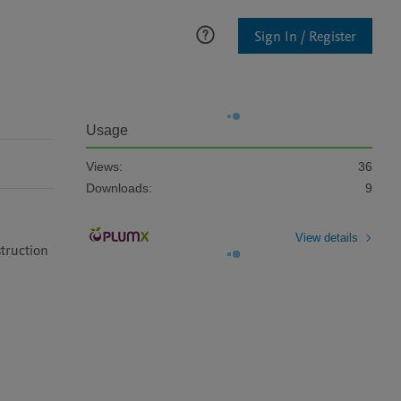
Sign In / Register
Usage
Views:
36
Downloads:
9
View details
truction 