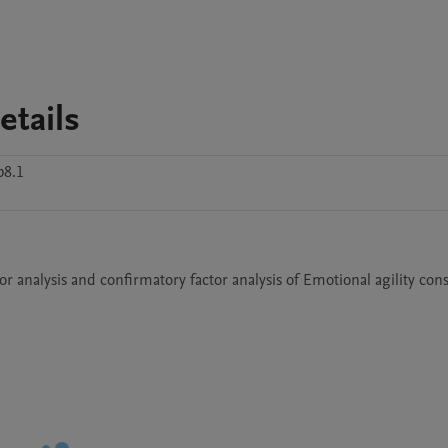
etails
p8.1
tor analysis and confirmatory factor analysis of Emotional agility cons