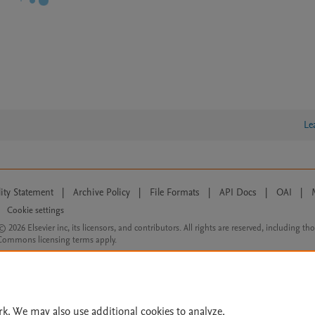
Le
lity Statement
|
Archive Policy
|
File Formats
|
API Docs
|
OAI
|
Cookie settings
© 2026 Elsevier inc, its licensors, and contributors. All rights are reserved, including th
 Commons licensing terms apply.
rk. We may also use additional cookies to analyze,