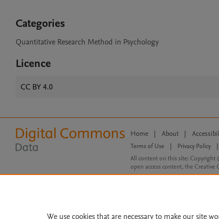
Categories
Quantitative Research Method in Psychology
Licence
CC BY 4.0
Home
|
About
|
Accessibi
Terms of Use
|
Privacy Policy
|
All content on this site: Copyright 
open access content, the Creative
We use cookies that are necessary to make our site wo