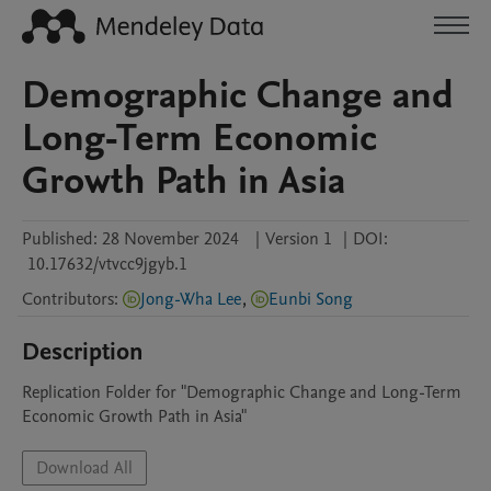
Demographic Change and
Long-Term Economic
Growth Path in Asia
Published:
28 November 2024
|
Version 1
|
DOI:
10.17632/vtvcc9jgyb.1
Contributors
:
Jong-Wha Lee
,
Eunbi Song
Description
Replication Folder for "Demographic Change and Long-Term 
Economic Growth Path in Asia" 
Download All