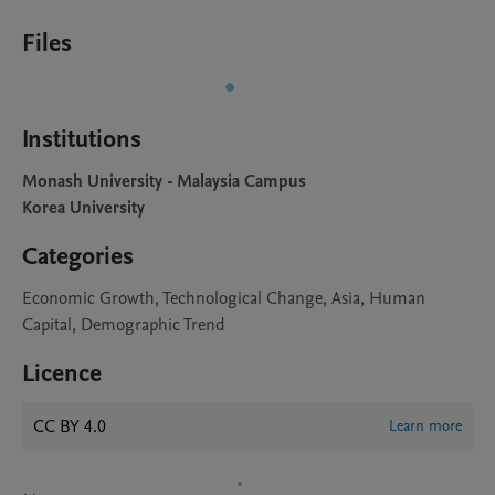
Files
Institutions
Monash University - Malaysia Campus
Korea University
Categories
Economic Growth, Technological Change, Asia, Human
Capital, Demographic Trend
Licence
CC BY 4.0
Learn more