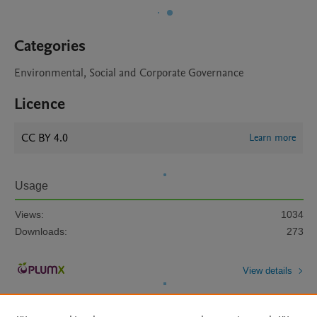
Categories
Environmental, Social and Corporate Governance
Licence
CC BY 4.0
Learn more
Usage
Views:
1034
Downloads:
273
View details