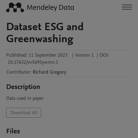
Dataset ESG and
Greenwashing
Published:
11 September 2023
|
Version 1
|
DOI:
10.17632/vv5695ywmn.1
Contributor
:
Richard
Gregory
Description
Data used in paper
Download All
Files