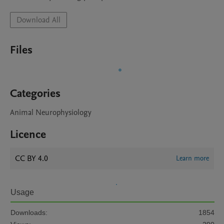
Download All
Files
Categories
Animal Neurophysiology
Licence
CC BY 4.0
Learn more
Usage
Downloads:
1854