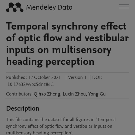
Temporal synchrony effect
of optic flow and vestibular
inputs on multisensory
heading perception
Published:
12 October 2021
|
Version 1
|
DOI:
10.17632/vvbc5dnz86.1
Contributors
:
Qihao
Zheng
,
Luxin
Zhou
,
Yong
Gu
Description
This file contains the dataset for all figures in "Temporal 
synchrony effect of optic flow and vestibular inputs on 
multisensory heading perception".