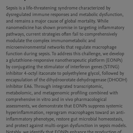
Sepsis is a life-threatening syndrome characterized by 
dysregulated immune responses and metabolic dysfunction, 
and remains a major cause of global mortality. While 
nanomedicine has shown promise in targeting inflammatory 
pathways, current strategies often fail to comprehensively 
modulate the complex immunometabolic and 
microenvironmental networks that regulate macrophage 
function during sepsis. To address this challenge, we develop 
a glutathione-responsive nanotherapeutic platform (EONPs) 
by conjugating the stimulator of interferon genes (STING) 
inhibitor 4-octyl itaconate to polyethylene glycol, followed by 
encapsulation of the dihydroorotate dehydrogenase (DHODH) 
inhibitor EA6. Through integrated transcriptomic, 
metabolomic, and metagenomic profiling combined with 
comprehensive in vitro and in vivo pharmacological 
assessments, we demonstrate that EONPs suppress systemic 
hyperinflammation, reprogram macrophages toward an anti-
inflammatory phenotype, restore gut microbial homeostasis, 
and protect against multi-organ dysfunction in sepsis models. 
Notably, we identify that EONPs enhance the production of 