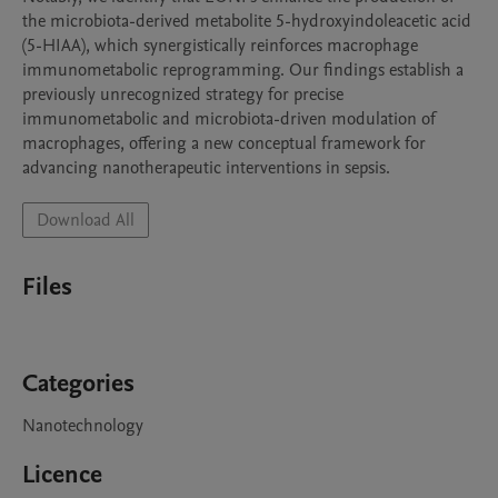
the microbiota-derived metabolite 5-hydroxyindoleacetic acid 
(5-HIAA), which synergistically reinforces macrophage 
immunometabolic reprogramming. Our findings establish a 
previously unrecognized strategy for precise 
immunometabolic and microbiota-driven modulation of 
macrophages, offering a new conceptual framework for 
advancing nanotherapeutic interventions in sepsis.
Download All
Files
Categories
Nanotechnology
Licence