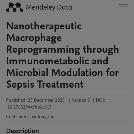
Nanotherapeutic
Macrophage
Reprogramming through
Immunometabolic and
Microbial Modulation for
Sepsis Treatment
Published:
25 December 2025
|
Version 3
|
DOI:
10.17632/vvcfht6cc3.3
Contributor
:
xintong
Lu
Description