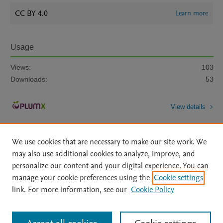
CC BY 4.0
Learn more
Usage
Views:
103
Downloads:
53
View details
We use cookies that are necessary to make our site work. We
may also use additional cookies to analyze, improve, and
personalize our content and your digital experience. You can
manage your cookie preferences using the
Cookie settings
Home
|
About
|
Accessibility Statement
|
Archive Policy
|
link. For more information, see our
Cookie Policy
File Formats
|
API Docs
|
OAI
|
Mission
|
Status Updates
Terms of Use
|
Privacy Policy
|
Cookie settings
All content on this site: Copyright © 2026 Elsevier inc, its licensors, and