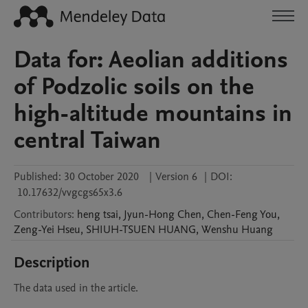
Data for: Aeolian additions
of Podzolic soils on the
high-altitude mountains in
central Taiwan
Published:
30 October 2020
|
Version 6
|
DOI:
10.17632/vvgcgs65x3.6
Contributors
:
heng
tsai
,
Jyun-Hong
Chen
,
Chen-Feng
You
,
Zeng-Yei
Hseu
,
SHIUH-TSUEN
HUANG
,
Wenshu
Huang
Description
The data used in the article.