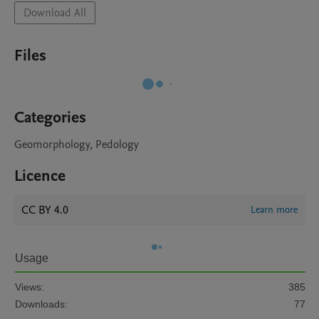
Download All
Files
Categories
Geomorphology, Pedology
Licence
CC BY 4.0
Learn more
Usage
Views:
385
Downloads:
77