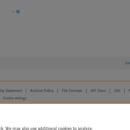
Le
lity Statement
|
Archive Policy
|
File Formats
|
API Docs
|
OAI
|
Cookie settings
© 2026 Elsevier inc, its licensors, and contributors. All rights are reserved, including th
 Commons licensing terms apply.
rk. We may also use additional cookies to analyze,