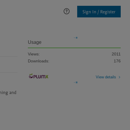
Sign In / Register
Usage
Views:
2011
Downloads:
176
View details
iming and 