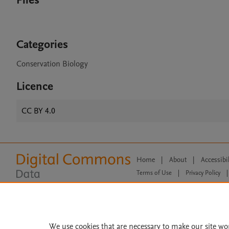
Files
Categories
Conservation Biology
Licence
CC BY 4.0
Home
|
About
|
Accessibi
Terms of Use
|
Privacy Policy
|
All content on this site: Copyright 
open access content, the Creative
We use cookies that are necessary to make our site wo