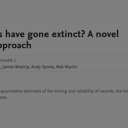
s have gone extinct? A novel
approach
pmyxb4.1
e
,
James
Westrip
,
Andy
Symes
,
Rob
Martin
 quantitative estimates of the timing and reliability of records, the t
eats.