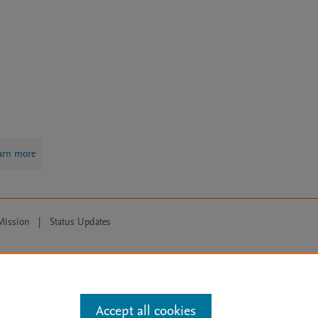
arn more
Mission
|
Status Updates
ose for text and data mining, AI training and similar technologies. For all
Accept all cookies