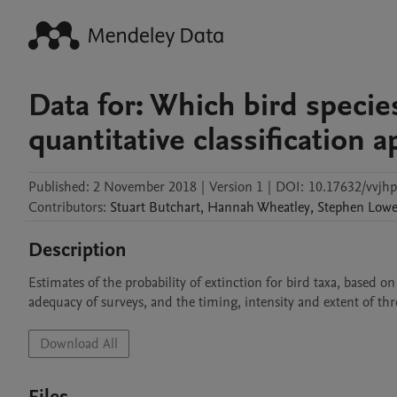
Data for: Which bird specie
quantitative classification 
Published:
2 November 2018
|
Version 1
|
DOI:
10.17632/vvjh
Contributors
:
Stuart
Butchart
,
Hannah
Wheatley
,
Stephen
Low
Description
Estimates of the probability of extinction for bird taxa, based on
adequacy of surveys, and the timing, intensity and extent of thr
Download All