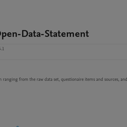
pen-Data-Statement
5.1
ch ranging from the raw data set, questionaire items and sources, and