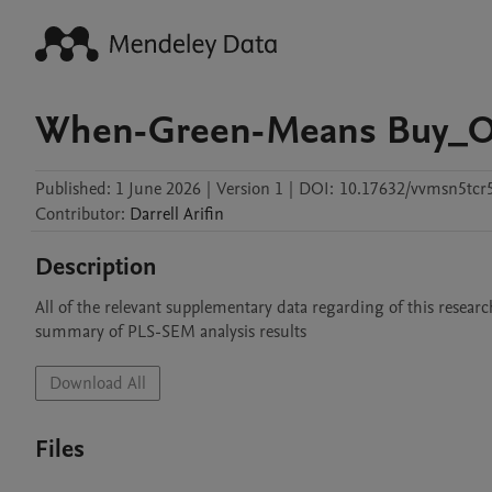
When-Green-Means Buy_O
Published:
1 June 2026
|
Version 1
|
DOI:
10.17632/vvmsn5tcr
Contributor
:
Darrell
Arifin
Description
All of the relevant supplementary data regarding of this resear
summary of PLS-SEM analysis results
Download All
Files