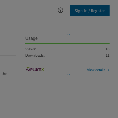
Sign In / Register
Usage
Views:
13
Downloads:
11
View details
 the 