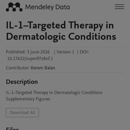
IL-1–Targeted Therapy in
Dermatologic Conditions
Published:
3 June 2026
|
Version 1
|
DOI:
10.17632/vvpm97z8nf.1
Contributor
:
Kerem
Balan
Description
IL-1–Targeted Therapy in Dermatologic Conditions 
Supplementary Figures
Download All