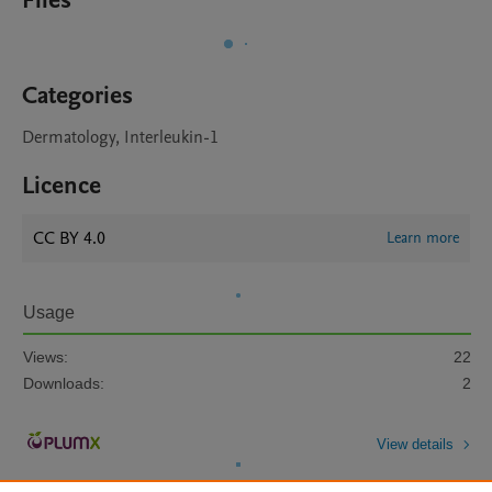
Files
Categories
Dermatology, Interleukin-1
Licence
CC BY 4.0
Learn more
Usage
Views:
22
Downloads:
2
View details