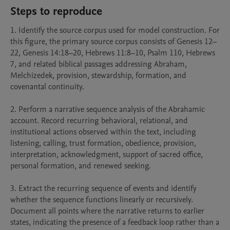
Steps to reproduce
1. Identify the source corpus used for model construction. For 
this figure, the primary source corpus consists of Genesis 12–
22, Genesis 14:18–20, Hebrews 11:8–10, Psalm 110, Hebrews 
7, and related biblical passages addressing Abraham, 
Melchizedek, provision, stewardship, formation, and 
covenantal continuity.

2. Perform a narrative sequence analysis of the Abrahamic 
account. Record recurring behavioral, relational, and 
institutional actions observed within the text, including 
listening, calling, trust formation, obedience, provision, 
interpretation, acknowledgment, support of sacred office, 
personal formation, and renewed seeking.

3. Extract the recurring sequence of events and identify 
whether the sequence functions linearly or recursively. 
Document all points where the narrative returns to earlier 
states, indicating the presence of a feedback loop rather than a 