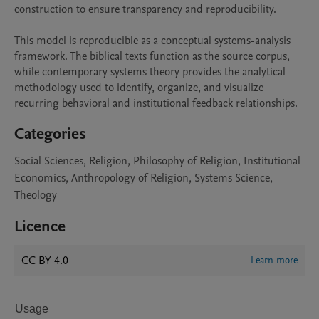
construction to ensure transparency and reproducibility.

This model is reproducible as a conceptual systems-analysis 
framework. The biblical texts function as the source corpus, 
while contemporary systems theory provides the analytical 
methodology used to identify, organize, and visualize 
recurring behavioral and institutional feedback relationships.
Categories
Social Sciences, Religion, Philosophy of Religion, Institutional
Economics, Anthropology of Religion, Systems Science,
Theology
Licence
CC BY 4.0
Learn more
Usage