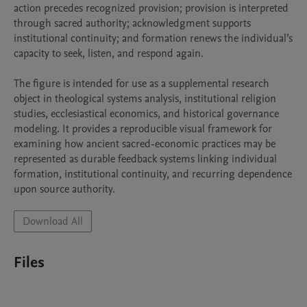
action precedes recognized provision; provision is interpreted 
through sacred authority; acknowledgment supports 
institutional continuity; and formation renews the individual’s 
capacity to seek, listen, and respond again.

The figure is intended for use as a supplemental research 
object in theological systems analysis, institutional religion 
studies, ecclesiastical economics, and historical governance 
modeling. It provides a reproducible visual framework for 
examining how ancient sacred-economic practices may be 
represented as durable feedback systems linking individual 
formation, institutional continuity, and recurring dependence 
upon source authority.
Download All
Files