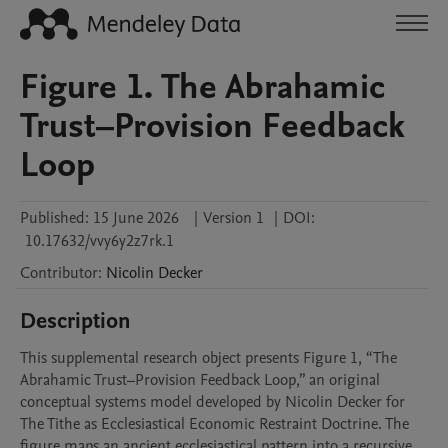
Figure 1. The Abrahamic
Trust–Provision Feedback
Loop
Published:
15 June 2026
|
Version 1
|
DOI:
10.17632/vvy6y2z7rk.1
Contributor
:
Nicolin
Decker
Description
This supplemental research object presents Figure 1, “The 
Abrahamic Trust–Provision Feedback Loop,” an original 
conceptual systems model developed by Nicolin Decker for 
The Tithe as Ecclesiastical Economic Restraint Doctrine. The 
figure maps an ancient ecclesiastical pattern into a recursive 