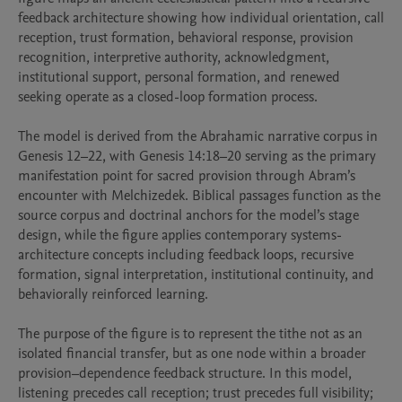
feedback architecture showing how individual orientation, call 
reception, trust formation, behavioral response, provision 
recognition, interpretive authority, acknowledgment, 
institutional support, personal formation, and renewed 
seeking operate as a closed-loop formation process.

The model is derived from the Abrahamic narrative corpus in 
Genesis 12–22, with Genesis 14:18–20 serving as the primary 
manifestation point for sacred provision through Abram’s 
encounter with Melchizedek. Biblical passages function as the 
source corpus and doctrinal anchors for the model’s stage 
design, while the figure applies contemporary systems-
architecture concepts including feedback loops, recursive 
formation, signal interpretation, institutional continuity, and 
behaviorally reinforced learning.

The purpose of the figure is to represent the tithe not as an 
isolated financial transfer, but as one node within a broader 
provision–dependence feedback structure. In this model, 
listening precedes call reception; trust precedes full visibility; 