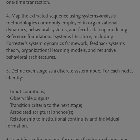
one-time transaction.

4. Map the extracted sequence using systems-analysis 
methodologies commonly employed in organizational 
dynamics, behavioral systems, and feedback-loop modeling. 
Reference foundational systems literature, including 
Forrester’s system dynamics framework, feedback systems 
theory, organizational learning models, and recursive 
behavioral architectures.

5. Define each stage as a discrete system node. For each node, 
identify:

   Input conditions;

   Observable outputs;

   Transition criteria to the next stage;

   Associated scriptural anchor(s);

   Relationship to institutional continuity and individual 
formation.

6. Identify reinforcing and formative feedback relationships 