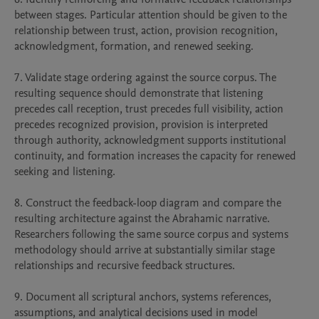
between stages. Particular attention should be given to the 
relationship between trust, action, provision recognition, 
acknowledgment, formation, and renewed seeking.

7. Validate stage ordering against the source corpus. The 
resulting sequence should demonstrate that listening 
precedes call reception, trust precedes full visibility, action 
precedes recognized provision, provision is interpreted 
through authority, acknowledgment supports institutional 
continuity, and formation increases the capacity for renewed 
seeking and listening.

8. Construct the feedback-loop diagram and compare the 
resulting architecture against the Abrahamic narrative. 
Researchers following the same source corpus and systems 
methodology should arrive at substantially similar stage 
relationships and recursive feedback structures.

9. Document all scriptural anchors, systems references, 
assumptions, and analytical decisions used in model 