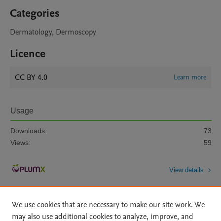
Categories
Dermatology, Dermoscopy
Licence
CC BY 4.0
Learn more
Usage
Downloads:
73
Views:
59
View details
We use cookies that are necessary to make our site work. We
may also use additional cookies to analyze, improve, and