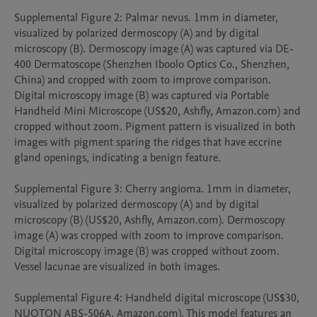
Supplemental Figure 2: Palmar nevus. 1mm in diameter, 
visualized by polarized dermoscopy (A) and by digital 
microscopy (B). Dermoscopy image (A) was captured via DE-
400 Dermatoscope (Shenzhen Iboolo Optics Co., Shenzhen, 
China) and cropped with zoom to improve comparison. 
Digital microscopy image (B) was captured via Portable 
Handheld Mini Microscope (US$20, Ashfly, Amazon.com) and 
cropped without zoom. Pigment pattern is visualized in both 
images with pigment sparing the ridges that have eccrine 
gland openings, indicating a benign feature. 

Supplemental Figure 3: Cherry angioma. 1mm in diameter, 
visualized by polarized dermoscopy (A) and by digital 
microscopy (B) (US$20, Ashfly, Amazon.com). Dermoscopy 
image (A) was cropped with zoom to improve comparison. 
Digital microscopy image (B) was cropped without zoom. 
Vessel lacunae are visualized in both images. 

Supplemental Figure 4: Handheld digital microscope (US$30, 
NUOTON ABS-506A, Amazon.com). This model features an 