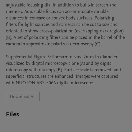
adjustable focusing dial in addition to built-in screen and 
memory. Adjustable focus can accommodate variable 
distances in concave or convex body surfaces. Polarizing 
filters for light sources and cameras can be cut to size and 
oriented to show cross-polarization (overlapping dark region) 
(B). A set of polarizing filters can be placed in the barrel of the 
camera to approximate polarized dermoscopy (C).

Supplemental Figure 5: Forearm nevus. 2mm in diameter, 
visualized by digital microscopy alone (A) and by digital 
microscopy with diascopy (B). Surface scale is removed, and 
superficial structures are enhanced. Images were captured 
with NUOTON ABS-506A digital microscope.
Download All
Files