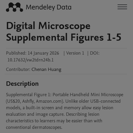
Digital Microscope
Supplemental Figures 1-5
Published:
14 January 2026
|
Version 1
|
DOI:
10.17632/vw2tdrn24b.1
Contributor
:
Chenan
Huang
Description
Supplemental Figure 1: Portable Handheld Mini Microscope 
(US$20, Ashfly, Amazon.com). Unlike older USB-connected 
models, a built-in screen and memory allow easy lesion 
evaluation and image capture. Describing lesion 
characteristics to learners may be easier than with 
conventional dermatoscopes. 
