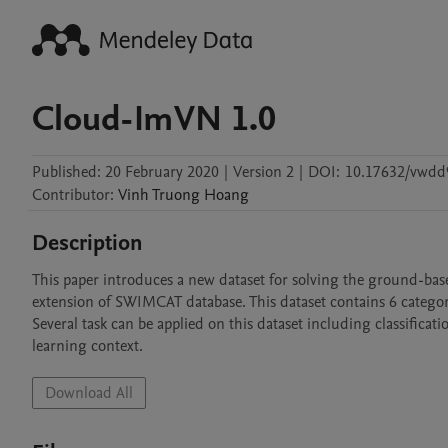
Cloud-ImVN 1.0
Published:
20 February 2020
|
Version 2
|
DOI:
10.17632/vwdd
Contributor
:
Vinh
Truong Hoang
Description
This paper introduces a new dataset for solving the ground-base
extension of SWIMCAT database. This dataset contains 6 categori
Several task can be applied on this dataset including classifica
learning context.
Download All