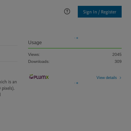
Sign In / Register
Usage
Views:
2045
Downloads:
309
View details
ch is an 
ixels). 
 