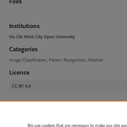
Files
Institutions
Ho Chi Minh City Open University
Categories
Image Classification, Pattern Recognition, Weather
Licence
CC BY 4.0
Home
|
About
|
Accessibi
Terms of Use
|
Privacy Policy
|
We use cookies that are necessary to make our site wo