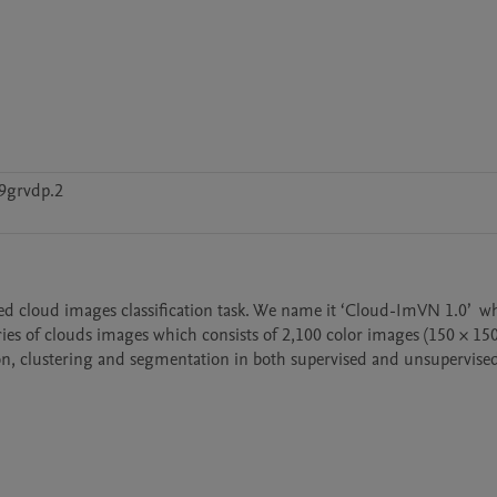
9grvdp.2
d cloud images classification task. We name it ‘Cloud-ImVN 1.0’  whi
es of clouds images which consists of 2,100 color images (150 × 150 p
tion, clustering and segmentation in both supervised and unsupervised