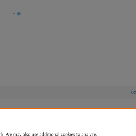
Le
lity Statement
|
Archive Policy
|
File Formats
|
API Docs
|
OAI
|
Cookie settings
rk. We may also use additional cookies to analyze,