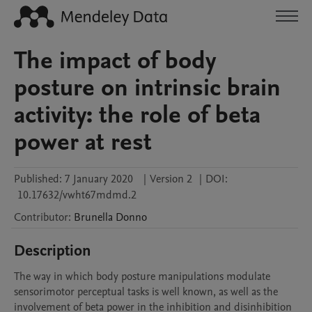
The impact of body
posture on intrinsic brain
activity: the role of beta
power at rest
Published:
7 January 2020
|
Version 2
|
DOI:
10.17632/vwht67mdmd.2
Contributor
:
Brunella
Donno
Description
The way in which body posture manipulations modulate 
sensorimotor perceptual tasks is well known, as well as the 
involvement of beta power in the inhibition and disinhibition 