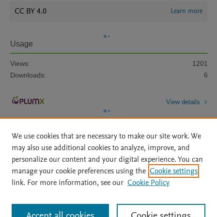
CC BY 4.0
Learn more
Usage
Views:
1201
Downloads:
6
View details
We use cookies that are necessary to make our site work. We
may also use additional cookies to analyze, improve, and
personalize our content and your digital experience. You can
manage your cookie preferences using the
Cookie settings
Home
|
About
|
Accessibility Statement
|
Archive Policy
|
link. For more information, see our
Cookie Policy
File Formats
|
API Docs
|
OAI
|
Mission
|
Status Updates
Terms of Use
|
Privacy Policy
|
Cookie settings
All content on this site: Copyright © 2026 Elsevier inc, its licensors, and
Accept all cookies
Cookie settings