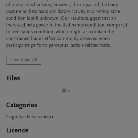
of motor mechanisms; however, the impact of the body 
posture on beta band oscillatory activity in a resting state 
condition is still unknown. Our results suggest that an 
increased beta power in the tied hands condition, compared 
to free hands condition, which might also explain the 
constrained hands effect commonly observed when 
participants perform perceptual action-related tasks. 
Download All
Files
Categories
Cognitive Neuroscience
Licence