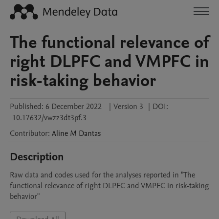
The functional relevance of
right DLPFC and VMPFC in
risk-taking behavior
Published:
6 December 2022
|
Version 3
|
DOI:
10.17632/vwzz3dt3pf.3
Contributor
:
Aline M
Dantas
Description
Raw data and codes used for the analyses reported in "The 
functional relevance of right DLPFC and VMPFC in risk-taking 
behavior"