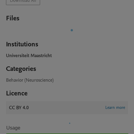
Download All
Files
Institutions
Universiteit Maastricht
Categories
Behavior (Neuroscience)
Licence
CC BY 4.0
Learn more
Usage