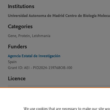
Institutions
Universidad Autonoma de Madrid Centro de Biologia Molecu
Categories
Gene, Protein, Leishmania
Funders
Agencia Estatal de Investigación
Spain
Grant ID: AEI - PID2024-159768OB-I00
Licence
CC BY 4.0
We use cookies that are necessary to make our site wo