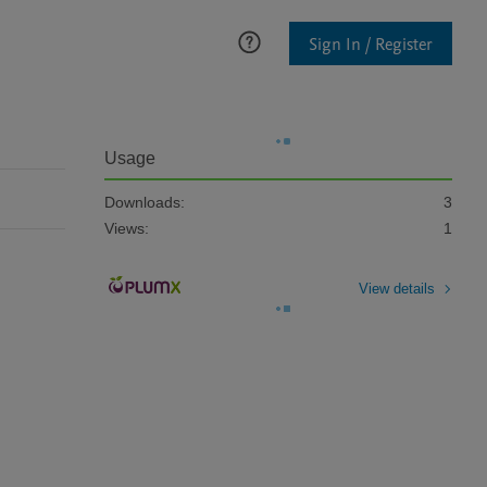
Sign In / Register
Usage
Downloads:
3
Views:
1
View details