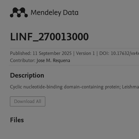
LINF_270013000
Published:
11 September 2025
|
Version 1
|
DOI:
10.17632/vx4
Contributor
:
Jose M.
Requena
Description
Cyclic nucleotide-binding domain-containing protein; Leishma
Download All
Files