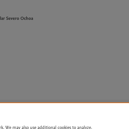
lar Severo Ochoa
Le
rk. We may also use additional cookies to analyze,