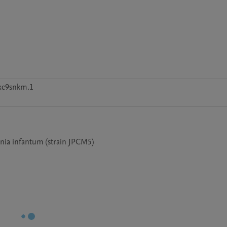
xc9snkm.1
nia infantum (strain JPCM5)