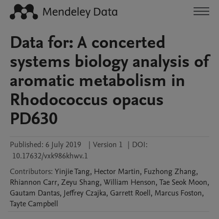
Data for: A concerted
systems biology analysis of
aromatic metabolism in
Rhodococcus opacus
PD630
Published:
6 July 2019
|
Version 1
|
DOI:
10.17632/vxk986khwv.1
Contributors
:
Yinjie
Tang
,
Hector
Martin
,
Fuzhong
Zhang
,
Rhiannon
Carr
,
Zeyu
Shang
,
William
Henson
,
Tae Seok
Moon
,
Gautam
Dantas
,
Jeffrey
Czajka
,
Garrett
Roell
,
Marcus
Foston
,
Tayte
Campbell