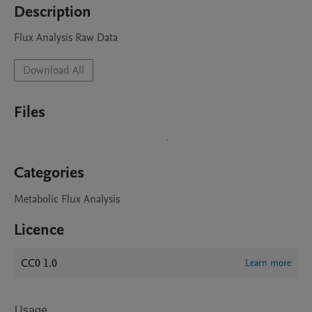
Description
Flux Analysis Raw Data
Download All
Files
Categories
Metabolic Flux Analysis
Licence
CC0 1.0
Learn more
Usage