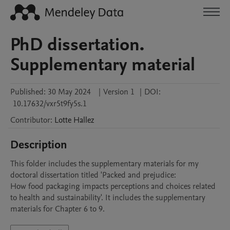
PhD dissertation.
Supplementary material
Published:
30 May 2024
|
Version 1
|
DOI:
10.17632/vxr5t9fy5s.1
Contributor
:
Lotte
Hallez
Description
This folder includes the supplementary materials for my 
doctoral dissertation titled 'Packed and prejudice:

How food packaging impacts perceptions and choices related 
to health and sustainability'. It includes the supplementary 