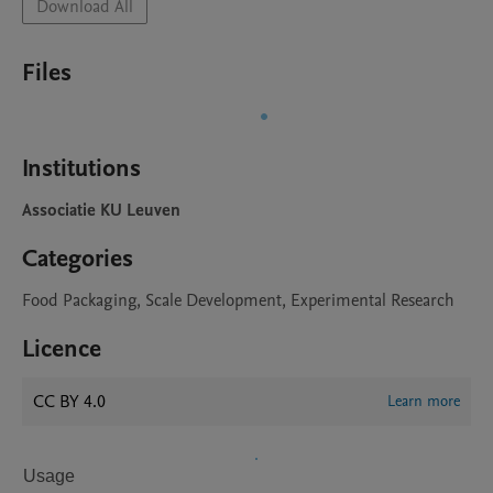
Download All
Files
Institutions
Associatie KU Leuven
Categories
Food Packaging, Scale Development, Experimental Research
Licence
CC BY 4.0
Learn more
Usage