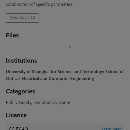
Download All
Files
Institutions
University of Shanghai for Science and Technology School of
Optical-Electrical and Computer Engineering
Categories
Public Goods, Evolutionary Game
Licence
CC BY 4.0
Learn more