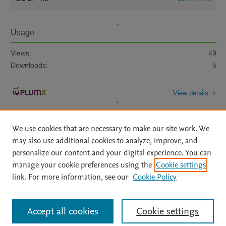
Usage
Views:
49
Downloads:
5
View details
We use cookies that are necessary to make our site work. We
may also use additional cookies to analyze, improve, and
personalize our content and your digital experience. You can
manage your cookie preferences using the
Cookie settings
Home
|
About
|
Accessibility Statement
|
Archive Policy
|
link. For more information, see our
Cookie Policy
File Formats
|
API Docs
|
OAI
|
Mission
|
Status Updates
Terms of Use
|
Privacy Policy
|
Cookie settings
All content on this site: Copyright © 2026 Elsevier inc, its licensors, and
Accept all cookies
Cookie settings
contributors. All rights are reserved, including those for text and data mining,
AI training and similar technologies. For all open access content, the Creative