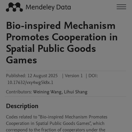
Bio-inspired Mechanism
Promotes Cooperation in
Spatial Public Goods
Games
Published:
12 August 2025
|
Version 1
|
DOI:
10.17632/vxy4wg5k8x.1
Contributors
:
Weining
Wang
,
Lihui
Shang
Description
Codes related to "Bio-inspired Mechanism Promotes 
Cooperation in Spatial Public Goods Games", which 
correspond to the fraction of cooperators under the 