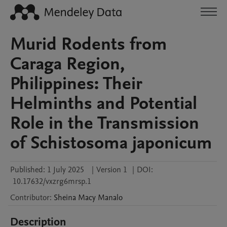
Murid Rodents from
Caraga Region,
Philippines: Their
Helminths and Potential
Role in the Transmission
of Schistosoma japonicum
Published:
1 July 2025
|
Version 1
|
DOI:
10.17632/vxzrg6mrsp.1
Contributor
:
Sheina Macy
Manalo
Description