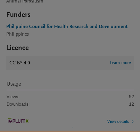
Animal Parasitism
Funders
Philippine Council for Health Research and Development
Philippines
Licence
CC BY 4.0
Learn more
Usage
Views:
92
Downloads:
12
View details