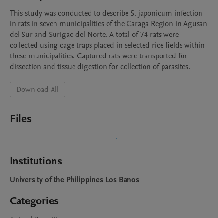
This study was conducted to describe S. japonicum infection 
in rats in seven municipalities of the Caraga Region in Agusan 
del Sur and Surigao del Norte. A total of 74 rats were 
collected using cage traps placed in selected rice fields within 
these municipalities. Captured rats were transported for 
dissection and tissue digestion for collection of parasites. 
Download All
Files
Institutions
University of the Philippines Los Banos
Categories