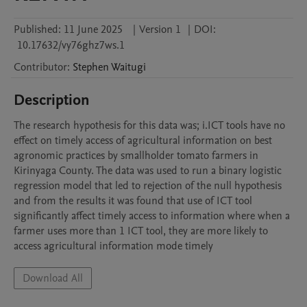
Published:
11 June 2025
|
Version 1
|
DOI:
10.17632/vy76ghz7ws.1
Contributor
:
Stephen
Waitugi
Description
The research hypothesis for this data was; i.ICT tools have no 
effect on timely access of agricultural information on best 
agronomic practices by smallholder tomato farmers in 
Kirinyaga County. The data was used to run a binary logistic 
regression model that led to rejection of the null hypothesis 
and from the results it was found that use of ICT tool 
significantly affect timely access to information where when a 
farmer uses more than 1 ICT tool, they are more likely to 
access agricultural information mode timely
Download All