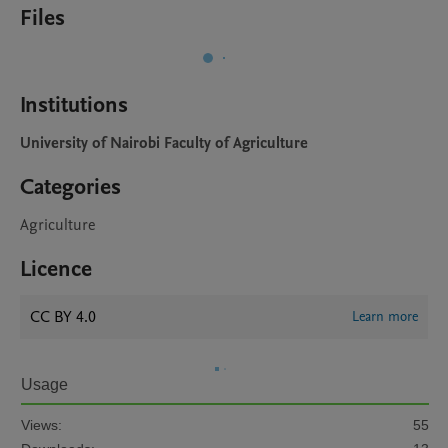
Files
Institutions
University of Nairobi Faculty of Agriculture
Categories
Agriculture
Licence
CC BY 4.0
Learn more
Usage
Views:
55