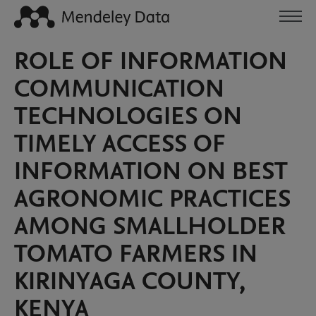
ROLE OF INFORMATION
COMMUNICATION
TECHNOLOGIES ON
TIMELY ACCESS OF
INFORMATION ON BEST
AGRONOMIC PRACTICES
AMONG SMALLHOLDER
TOMATO FARMERS IN
KIRINYAGA COUNTY,
KENYA