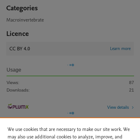
Categories
Macroinvertebrate
Licence
CC BY 4.0
Learn more
Usage
Views:
87
Downloads:
21
View details
We use cookies that are necessary to make our site work. We
may also use additional cookies to analyze, improve, and