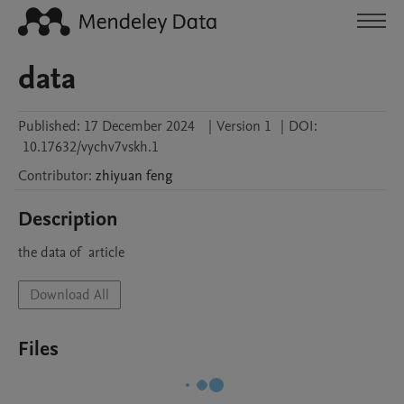
data
Published:
17 December 2024
|
Version 1
|
DOI:
10.17632/vychv7vskh.1
Contributor
:
zhiyuan
feng
Description
the data of  article
Download All
Files