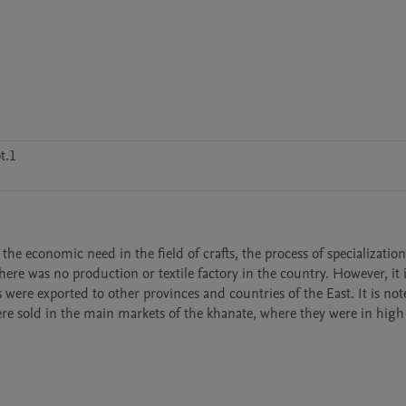
t.1
e economic need in the field of crafts, the process of specialization 
here was no production or textile factory in the country. However, it i
ere exported to other provinces and countries of the East. It is note
e sold in the main markets of the khanate, where they were in high 