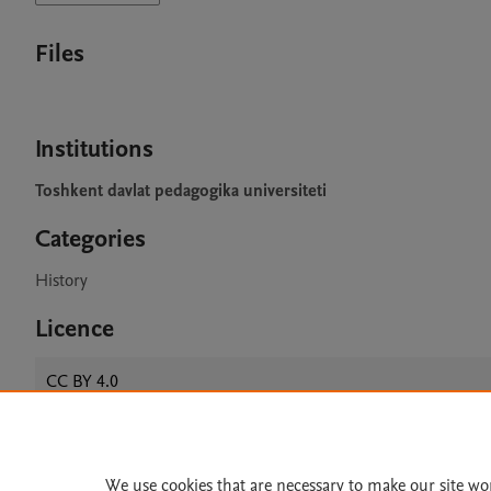
Files
Institutions
Toshkent davlat pedagogika universiteti
Categories
History
Licence
CC BY 4.0
We use cookies that are necessary to make our site wo
Home
|
About
|
Accessibi