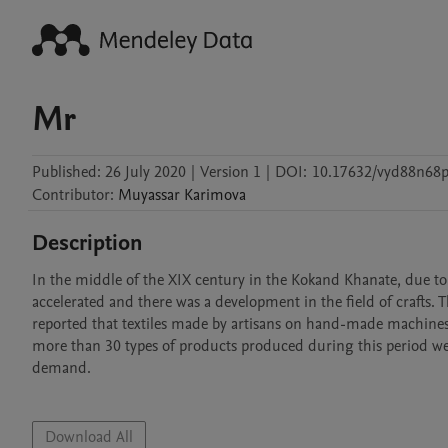
Mr
Published:
26 July 2020
|
Version 1
|
DOI:
10.17632/vyd88n68p
Contributor
:
Muyassar
Karimova
Description
In the middle of the XIX century in the Kokand Khanate, due to th
accelerated and there was a development in the field of crafts. T
reported that textiles made by artisans on hand-made machines w
more than 30 types of products produced during this period wer
demand.

Download All