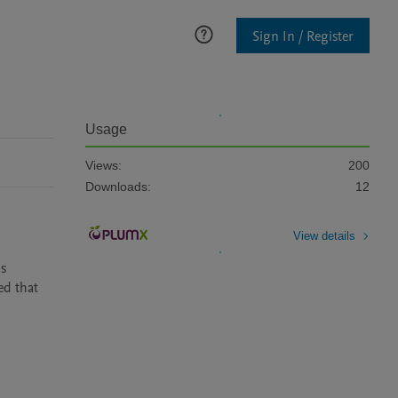
Sign In / Register
Usage
Views:
200
Downloads:
12
View details
s 
d that 