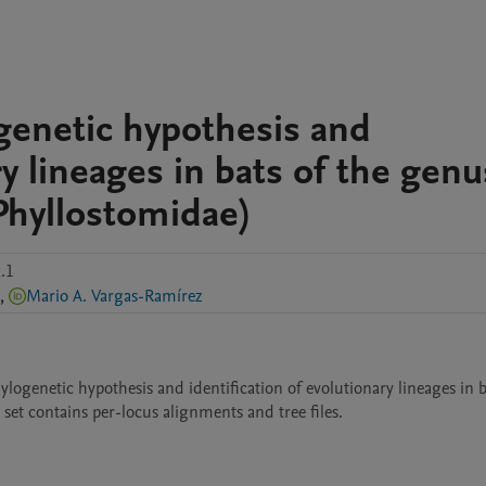
genetic hypothesis and
ry lineages in bats of the genu
Phyllostomidae)
.1
,
Mario A. Vargas-Ramírez
ogenetic hypothesis and identification of evolutionary lineages in ba
set contains per-locus alignments and tree files. 