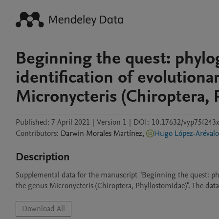
Beginning the quest: phylo
identification of evolutiona
Micronycteris (Chiroptera, 
Published:
7 April 2021
|
Version 1
|
DOI:
10.17632/vyp75f243x
Contributors
:
Darwin
Morales Martínez
,
Hugo López-Arévalo
Description
Supplemental data for the manuscript "Beginning the quest: phyl
the genus Micronycteris (Chiroptera, Phyllostomidae)". The data 
Download All