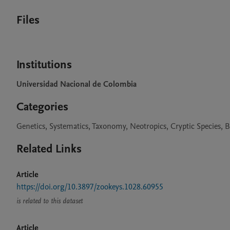
Files
Institutions
Universidad Nacional de Colombia
Categories
Genetics, Systematics, Taxonomy, Neotropics, Cryptic Species, B
Related Links
Article
https://doi.org/10.3897/zookeys.1028.60955
is related to this dataset
Article