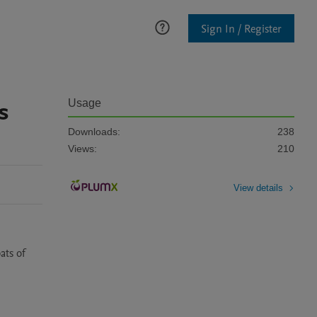
Sign In / Register
s
Usage
Downloads:
238
Views:
210
View details
ts of 