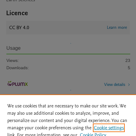
Licence
CC BY 4.0
Learn more
Usage
Views:
23
Downloads:
5
View details
We use cookies that are necessary to make our site work. We
may also use additional cookies to analyze, improve, and
personalize our content and your digital experience. You can
manage your cookie preferences using the
Cookie settings
Home
|
About
|
Accessibility Statement
|
Archive Policy
|
link. For more information, see our
Cookie Policy