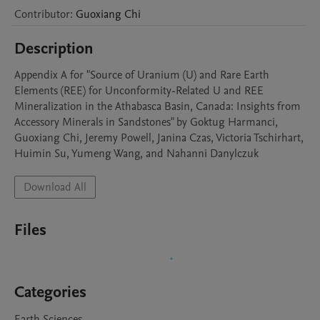
Contributor
:
Guoxiang
Chi
Description
Appendix A for "Source of Uranium (U) and Rare Earth 
Elements (REE) for Unconformity-Related U and REE 
Mineralization in the Athabasca Basin, Canada: Insights from 
Accessory Minerals in Sandstones" by Goktug Harmanci, 
Guoxiang Chi, Jeremy Powell, Janina Czas, Victoria Tschirhart, 
Huimin Su, Yumeng Wang, and Nahanni Danylczuk
Download All
Files
Categories
Earth Sciences