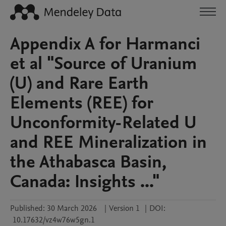
Appendix A for Harmanci
et al "Source of Uranium
(U) and Rare Earth
Elements (REE) for
Unconformity-Related U
and REE Mineralization in
the Athabasca Basin,
Canada: Insights ..."
Published:
30 March 2026
|
Version 1
|
DOI:
10.17632/vz4w76w5gn.1