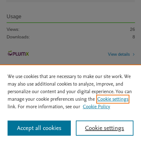
Usage
Views:
26
Downloads:
8
View details
We use cookies that are necessary to make our site work. We
may also use additional cookies to analyze, improve, and
personalize our content and your digital experience. You can
manage your cookie preferences using the
Cookie settings
Home
|
About
|
Accessibility Statement
|
Archive Policy
|
link. For more information, see our
Cookie Policy
File Formats
|
API Docs
|
OAI
|
Mission
|
Status Updates
Terms of Use
|
Privacy Policy
|
Cookie settings
All content on this site: Copyright © 2026 Elsevier inc, its licensors, and
Accept all cookies
Cookie settings
contributors. All rights are reserved, including those for text and data mining,
AI training and similar technologies. For all open access content, the Creative
Commons licensing terms apply.