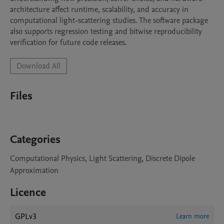
architecture affect runtime, scalability, and accuracy in 
computational light-scattering studies. The software package 
also supports regression testing and bitwise reproducibility 
verification for future code releases.
Download All
Files
Categories
Computational Physics, Light Scattering, Discrete Dipole
Approximation
Licence
GPLv3
Learn more