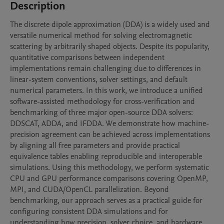
Description
The discrete dipole approximation (DDA) is a widely used and 
versatile numerical method for solving electromagnetic 
scattering by arbitrarily shaped objects. Despite its popularity, 
quantitative comparisons between independent 
implementations remain challenging due to differences in 
linear-system conventions, solver settings, and default 
numerical parameters. In this work, we introduce a unified 
software-assisted methodology for cross-verification and 
benchmarking of three major open-source DDA solvers: 
DDSCAT, ADDA, and IFDDA. We demonstrate how machine-
precision agreement can be achieved across implementations 
by aligning all free parameters and provide practical 
equivalence tables enabling reproducible and interoperable 
simulations. Using this methodology, we perform systematic 
CPU and GPU performance comparisons covering OpenMP, 
MPI, and CUDA/OpenCL parallelization. Beyond 
benchmarking, our approach serves as a practical guide for 
configuring consistent DDA simulations and for 
understanding how precision, solver choice, and hardware 