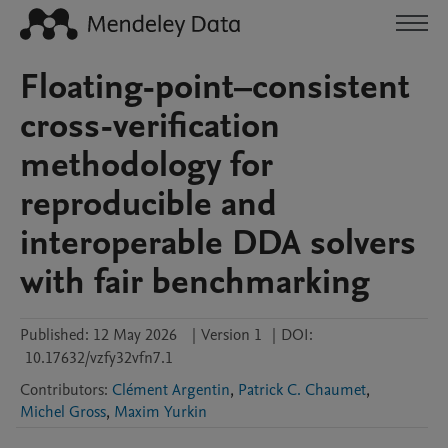
Floating-point–consistent
cross-verification
methodology for
reproducible and
interoperable DDA solvers
with fair benchmarking
Published:
12 May 2026
|
Version 1
|
DOI:
10.17632/vzfy32vfn7.1
Contributors
:
Clément Argentin
,
Patrick C. Chaumet
,
Michel Gross
,
Maxim Yurkin