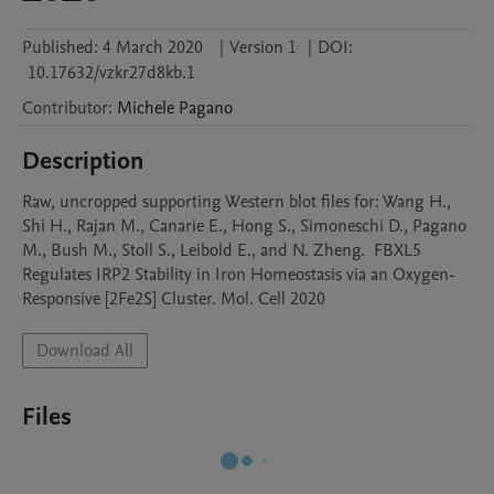
Published:
4 March 2020
|
Version 1
|
DOI:
10.17632/vzkr27d8kb.1
Contributor
:
Michele
Pagano
Description
Raw, uncropped supporting Western blot files for: Wang H., 
Shi H., Rajan M., Canarie E., Hong S., Simoneschi D., Pagano 
M., Bush M., Stoll S., Leibold E., and N. Zheng.  FBXL5 
Regulates IRP2 Stability in Iron Homeostasis via an Oxygen-
Responsive [2Fe2S] Cluster. Mol. Cell 2020
Download All
Files