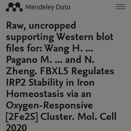
Raw, uncropped
supporting Western blot
files for: Wang H. ...
Pagano M. ... and N.
Zheng. FBXL5 Regulates
IRP2 Stability in Iron
Homeostasis via an
Oxygen-Responsive
[2Fe2S] Cluster. Mol. Cell
2020