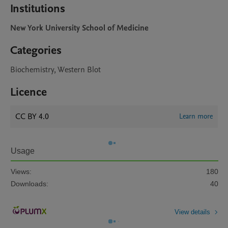
Institutions
New York University School of Medicine
Categories
Biochemistry, Western Blot
Licence
CC BY 4.0
Learn more
Usage
Views:
180
Downloads:
40
View details